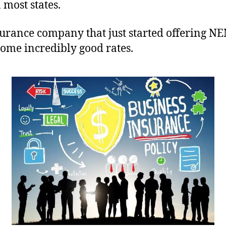
 most states.
rance company that just started offering NE
ome incredibly good rates.