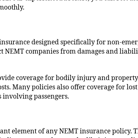
moothly.
 insurance designed specifically for non-eme
ct NEMT companies from damages and liabiliti
vide coverage for bodily injury and property
ts. Many policies also offer coverage for los
ts involving passengers.
nt element of any NEMT insurance policy. Thi