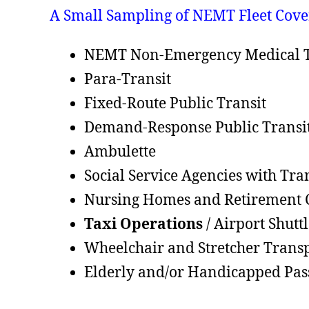
A Small Sampling of NEMT Fleet Cove
NEMT Non-Emergency Medical T
Para-Transit
Fixed-Route Public Transit
Demand-Response Public Transi
Ambulette
Social Service Agencies with Tra
Nursing Homes and Retirement
Taxi Operations
/ Airport Shutt
Wheelchair and Stretcher Trans
Elderly and/or Handicapped Pas