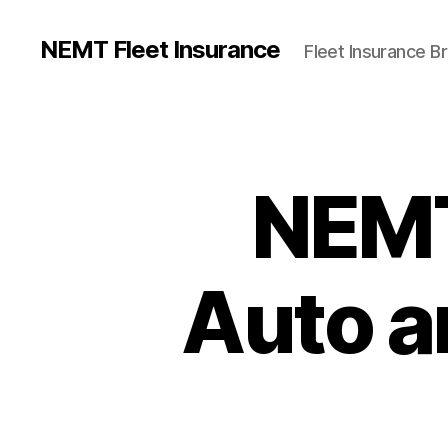
NEMT Fleet Insurance
Fleet Insurance B
NEMT
Auto an