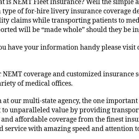
at is NEMT Fleet Insurance? Well the simpl
a type of for-hire livery insurance coverage d
lity claims while transporting patients to m
nsported will be “made whole” should they be i
you have your information handy please visit
r NEMT coverage and customized insurance sol
riety of medical offices.
h at our multi-state agency, the one important
to unparalleled value by providing transpor
ty and affordable coverage from the finest ins
d service with amazing speed and attention to