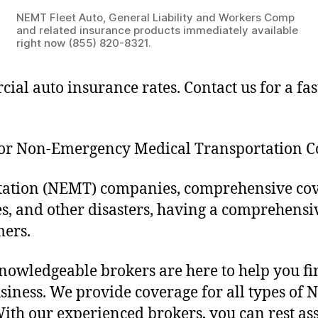
NEMT Fleet Auto, General Liability and Workers Comp
and related insurance products immediately available
right now (855) 820-8321.
ial auto insurance rates. Contact us for a f
for Non-Emergency Medical Transportation 
tion (NEMT) companies, comprehensive covera
res, and other disasters, having a comprehen
mers.
wledgeable brokers are here to help you fin
iness. We provide coverage for all types of 
 With our experienced brokers, you can rest as