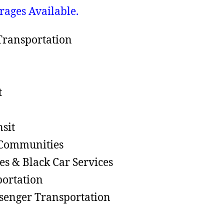
rages Available.
ransportation
t
nsit
 Communities
les & Black Car Services
portation
senger Transportation