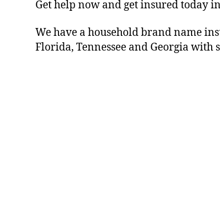
Get help now and get insured today in
We have a household brand name insu
Florida, Tennessee and Georgia with s