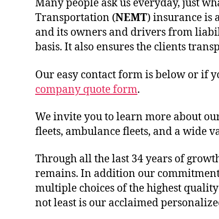
Many people ask us everyday, just wh
Transportation (
NEMT
) insurance is 
and its owners and drivers from liabi
basis. It also ensures the clients tra
Our easy contact form is below or if 
company quote form
.
We invite you to learn more about ou
fleets, ambulance fleets, and a wide va
Through all the last 34 years of growt
remains. In addition our commitment 
multiple choices of the highest quali
not least is our acclaimed personalize