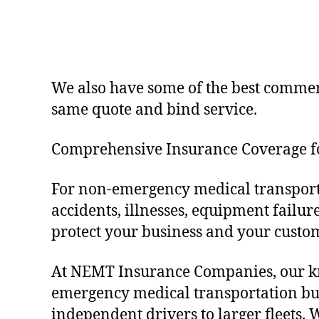
We also have some of the best commerc
same quote and bind service.
Comprehensive Insurance Coverage 
For non-emergency medical transporta
accidents, illnesses, equipment failu
protect your business and your custo
At NEMT Insurance Companies, our kno
emergency medical transportation bus
independent drivers to larger fleets.