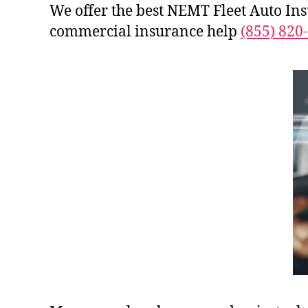
We offer the best NEMT Fleet Auto In
commercial insurance help
(855) 820