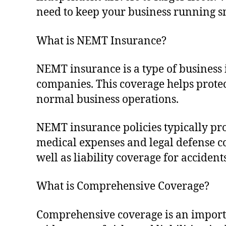
need to keep your business running s
What is NEMT Insurance?
NEMT insurance is a type of business
companies. This coverage helps prote
normal business operations.
NEMT insurance policies typically pro
medical expenses and legal defense cos
well as liability coverage for acciden
What is Comprehensive Coverage?
Comprehensive coverage is an importa