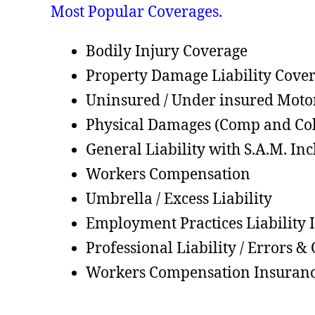
Most Popular Coverages.
Bodily Injury Coverage
Property Damage Liability Cove
Uninsured / Under insured Moto
Physical Damages (Comp and Col
General Liability with S.A.M. In
Workers Compensation
Umbrella / Excess Liability
Employment Practices Liability 
Professional Liability / Errors &
Workers Compensation Insuran