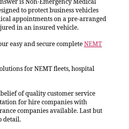
e answer is Non-Emergency Medical
esigned to protect business vehicles
edical appointments on a pre-arranged
njured in an insured vehicle.
 our easy and secure complete
NEMT
utions for NEMT fleets, hospital
 belief of quality customer service
tation for hire companies with
urance companies available. Last but
 detail.