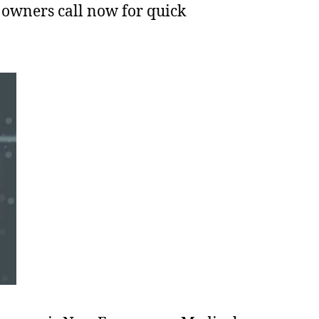
 owners call now for quick