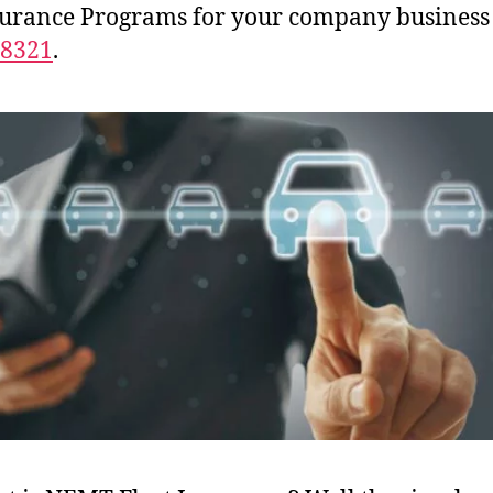
surance Programs for your company business
-8321
.