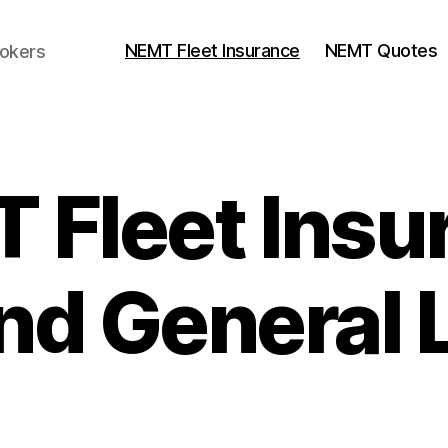
NEMT Fleet Insurance
NEMT Quotes
rokers
 Fleet Insu
d General L