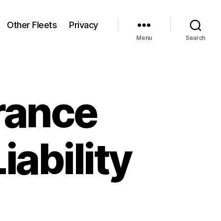
Other Fleets
Privacy
Menu
Search
rance
iability