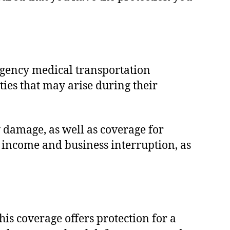
rgency medical transportation
es that may arise during their
 damage, as well as coverage for
t income and business interruption, as
s coverage offers protection for a