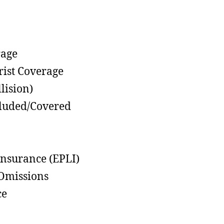
rage
rist Coverage
lision)
cluded/Covered
Insurance (EPLI)
 Omissions
ce