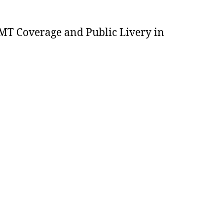
MT Coverage and Public Livery in