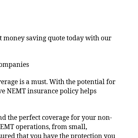
ast money saving quote today with our
Companies
ge is a must. With the potential for
sive NEMT insurance policy helps
d the perfect coverage for your non-
NEMT operations, from small,
sured that you have the protection you